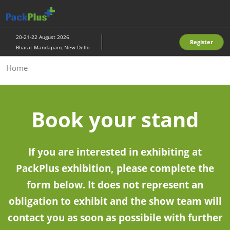
Skip
O
to
p
content
n
20-21-22 August 2026
Register
Bharat Mandapam, New Delhi
Home
Book your stand
If you are interested in exhibiting at
PackPlus exhibition, please complete the
form below. It does not represent an
obligation to exhibit and the show team will
contact you as soon as possibile with further