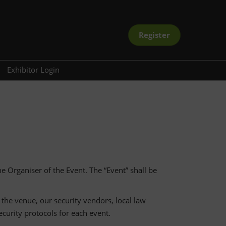
Register
Exhibitor Login
ramme
oard
ectory
the Organiser of the Event. The “Event” shall be
 the venue, our security vendors, local law
curity protocols for each event.