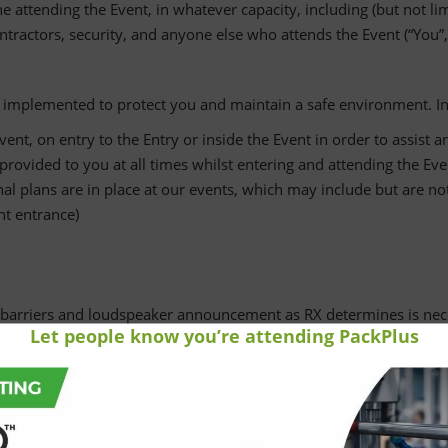
attending the Event, in whatever capacity, including (but not limit
tractors, security, and anyone else who attends the Event (“You”, 
e implemented to protect you and maintain a safe environment. In 
ent, on entry to the Entry or inside the Event in order to assist 
rovided to you at all times whilst entering and attending the Eve
l plans are in place at our events, which may include but are not
ent entrance)
barriers and loudspeaker announcement as RX determines is nec
Let people know you’re attending PackPlus
our entry requirements and remain patient and courteous while 