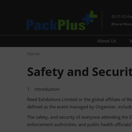
Skip
to
20-21-22 Au
content
Bharat Man
About Us
V
Contact Us
Home
Media
Safety and Securi
1. Introduction
Reed Exhibitions Limited or the global affiliate of Re
defined as the event managed by Organiser, includin
The safety, and security of everyone attending the E
enforcement authorities, and public health official