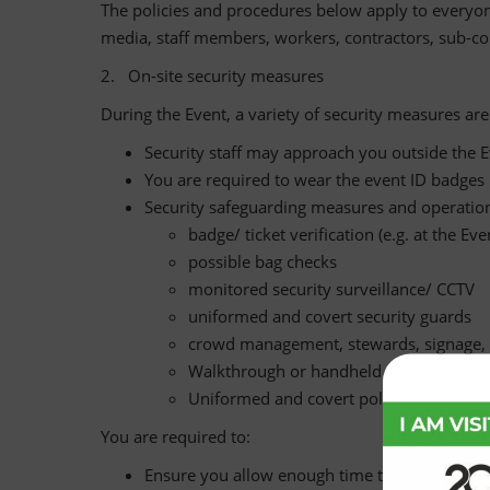
The policies and procedures below apply to everyone 
media, staff members, workers, contractors, sub-con
2. On-site security measures
During the Event, a variety of security measures ar
Security staff may approach you outside the Ev
You are required to wear the event ID badges p
Security safeguarding measures and operationa
badge/ ticket verification (e.g. at the Ev
possible bag checks
monitored security surveillance/ CCTV
uniformed and covert security guards
crowd management, stewards, signage, 
Walkthrough or handheld scanners
Uniformed and covert police
You are required to:
Ensure you allow enough time to comply with 