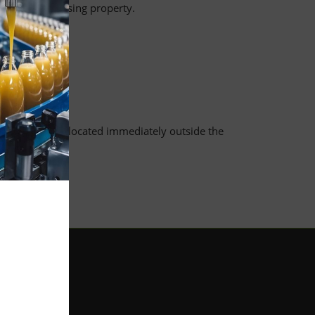
ny lost or missing property.
ment etc.
 the waste bins located immediately outside the