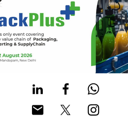
and do not leave any items unattended. RX is not responsible for a
is not strictly necessary for your attendance at the Event.
s, or out of place to a member of security or Event personnel.
r license, identity card) with you at all times during the Event.
nstructions of Event personnel, e.g. with respect to crowd manage
 feeling well.
lse attending the Event.
n your final visit to the Event or on your return home and not in
ct
eventsecurity@rxglobal.com