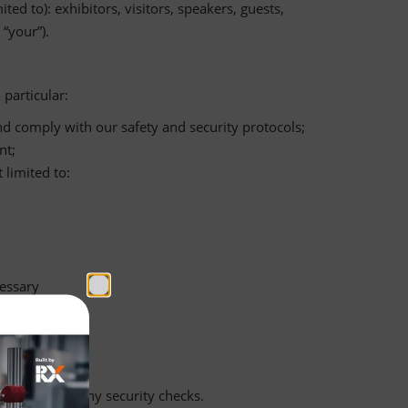
ed to): exhibitors, visitors, speakers, guests,
“your”).
particular:
and comply with our safety and security protocols;
nt;
 limited to:
essary
undertaking any security checks.