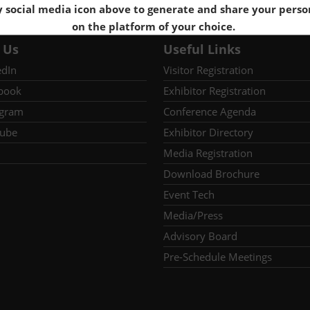
y social media icon above to generate and share your perso
on the platform of your choice.
 Us
Useful Links
edIn
Visitor Registration
book
Exhibitor Registration
agram
Conference Agenda
ube
Exhibitor Directory
Media Registration
Download Brochure
Event Tech
Media/Press
Advisory Board
Pre-Schedule Meetings