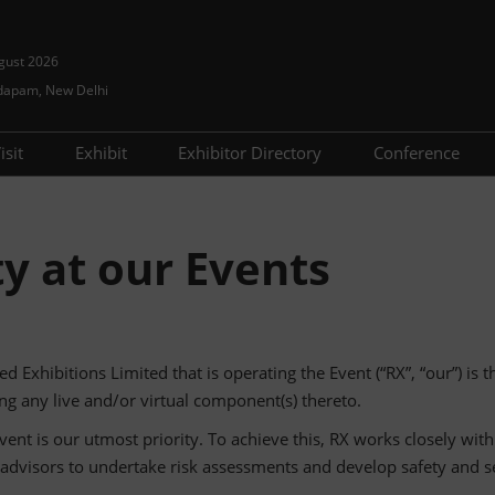
gust 2026
dapam, New Delhi
isit
Exhibit
Exhibitor Directory
Conference
Using your Smart Badge
Event Tech
Sponsors
Show Prog
Visitor Guide
Lead Generation
Advisory B
ty at our Events
Prepare to visit
Travel Guide
Speaker Dir
ed Exhibitions Limited that is operating the Event (“RX”, “our”) is 
g any live and/or virtual component(s) thereto.
vent is our utmost priority. To achieve this, RX works closely with
s/advisors to undertake risk assessments and develop safety and se