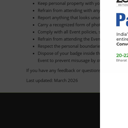
Keep personal property with you at all times 
Refrain from attending with any baggage which 
Report anything that looks unusual, suspiciou
Carry a recognized form of photo ID (e.g. drive
Comply with all Event policies, signage and i
Refrain from attending the Event if you are not
Respect the personal boundaries of everyone e
Dispose of your badge inside the Event area o
Event to prevent misusage by others.
If you have any feedback or questions please conta
Last updated: March 2026