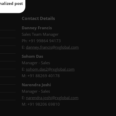
nalized post
Contact Details
Danney Francis
Sales Team Manager
Ph: +91 99864 94173
E:
danney.francis@rxglobal.com
Sohom Das
Manager - Sales
E:
s
ohom.das2@rxglobal.com
M: +91 88269 40178
Narendra Joshi
Manager - Sales
E:
narendra.joshi@rxglobal.com
M: +91 98206 69810