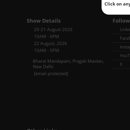
Click on an
Show Details
Follow
20-21 August 2026
Link
10AM - 6PM
Face
22 August, 2026
Inst
10AM - 5PM
YouT
Bharat Mandapam, Pragati Maidan,
X
New Delhi
[email protected]